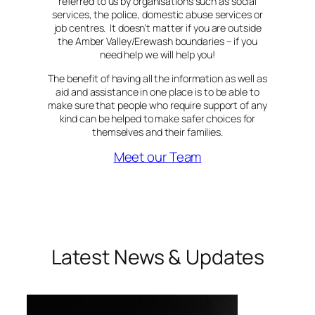
referred to us by organisations such as social
services, the police, domestic abuse services or
job centres. It doesn’t matter if you are outside
the Amber Valley/Erewash boundaries – if you
need help we will help you!
The benefit of having all the information as well as
aid and assistance in one place is to be able to
make sure that people who require support of any
kind can be helped to make safer choices for
themselves and their families.
Meet our Team
Latest News & Updates