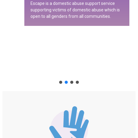
Escape is a domestic abuse support service
supporting victims of domestic abuse which is
open to all genders from all communities.