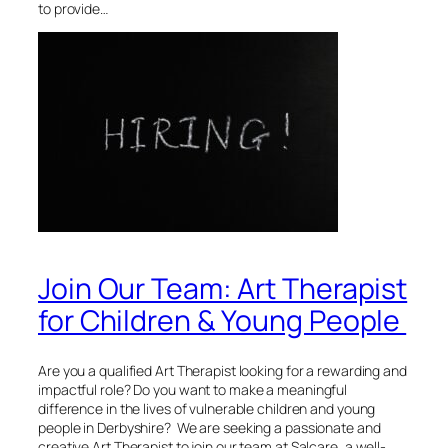
to provide…
Join Our Team: Art Therapist
for Children & Young People
Are you a qualified Art Therapist looking for a rewarding and
impactful role? Do you want to make a meaningful
difference in the lives of vulnerable children and young
people in Derbyshire? We are seeking a passionate and
creative Art Therapist to join our team at Salcare, a well-