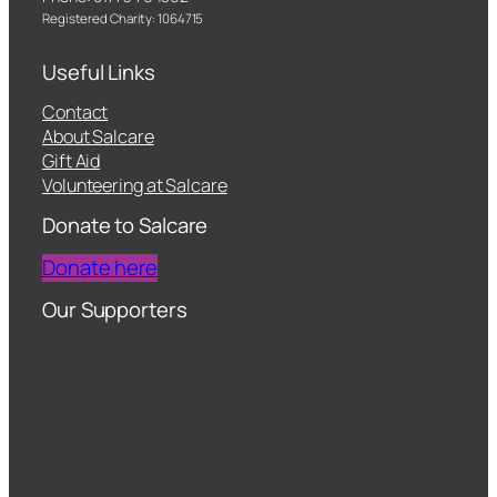
Registered Charity: 1064715
Useful Links
Contact
About Salcare
Gift Aid
Volunteering at Salcare
Donate to Salcare
Donate here
Our Supporters