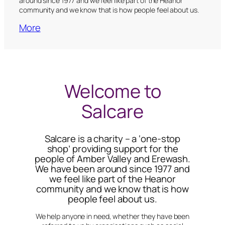
around since 1977 and we feel like part of the Heanor
community and we know that is how people feel about us.
More
Welcome to
Salcare
Salcare is a charity – a ‘one-stop
shop’ providing support for the
people of Amber Valley and Erewash.
We have been around since 1977 and
we feel like part of the Heanor
community and we know that is how
people feel about us.
We help anyone in need, whether they have been