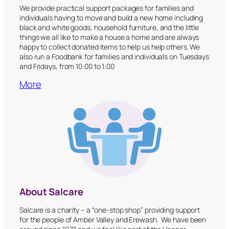
We provide practical support packages for families and
individuals having to move and build a new home including
black and white goods, household furniture, and the little
things we all like to make a house a home and are always
happy to collect donated items to help us help others. We
also run a Foodbank for families and individuals on Tuesdays
and Fridays, from 10:00 to 1:00
More
About Salcare
Salcare is a charity – a “one-stop shop” providing support
for the people of Amber Valley and Erewash. We have been