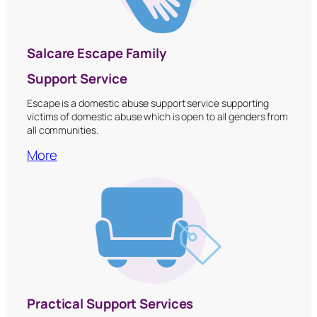
Salcare Escape Family
Support Service
Escape is a domestic abuse support service supporting
victims of domestic abuse which is open to all genders from
all communities.
More
Practical Support Services