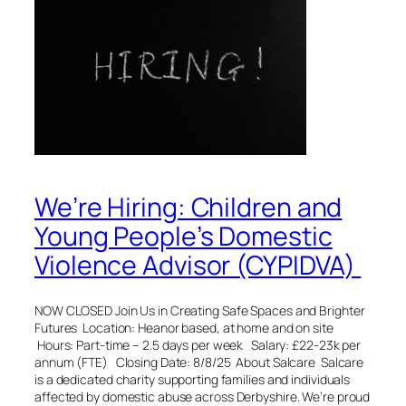
We’re Hiring: Children and
Young People’s Domestic
Violence Advisor (CYPIDVA)
NOW CLOSED Join Us in Creating Safe Spaces and Brighter
Futures Location: Heanor based, at home and on site
Hours: Part-time – 2.5 days per week Salary: £22-23k per
annum (FTE) Closing Date: 8/8/25 About Salcare Salcare
is a dedicated charity supporting families and individuals
affected by domestic abuse across Derbyshire. We’re proud