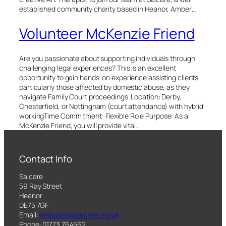
established community charity based in Heanor, Amber…
Volunteer McKenzie Friend
Are you passionate about supporting individuals through
challenging legal experiences? This is an excellent
opportunity to gain hands-on experience assisting clients,
particularly those affected by domestic abuse, as they
navigate Family Court proceedings. Location: Derby,
Chesterfield, or Nottingham (court attendance) with hybrid
workingTime Commitment: Flexible Role Purpose: As a
McKenzie Friend, you will provide vital…
Contact Info
Salcare
59 Ray Street
Heanor
DE75 7GF
Email:
enquiries@salcare.org.uk
Phone: 01773 764562