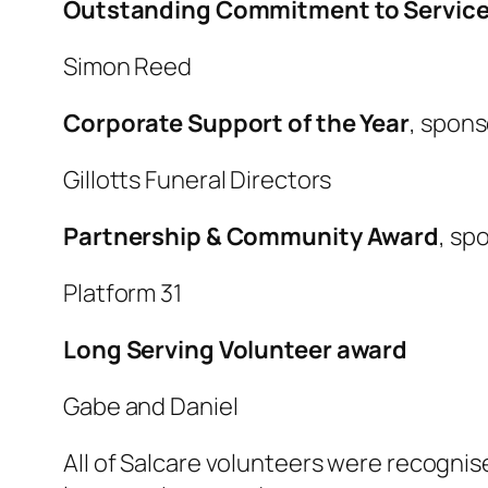
Outstanding Commitment to Servic
Simon Reed
Corporate Support of the Year
, spon
Gillotts Funeral Directors
Partnership & Community Award
, sp
Platform 31
Long Serving Volunteer award
Gabe and Daniel
All of Salcare volunteers were recognis