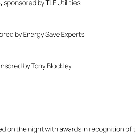
e,
sponsored by TLF Utilities
sored by Energy Save Experts
onsored by Tony Blockley
ed on the night with awards in recognition of 