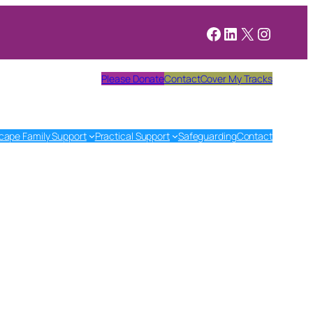
Facebook
LinkedIn
X
Instagr
Please Donate
Contact
Cover My Tracks
cape Family Support
Practical Support
Safeguarding
Contact