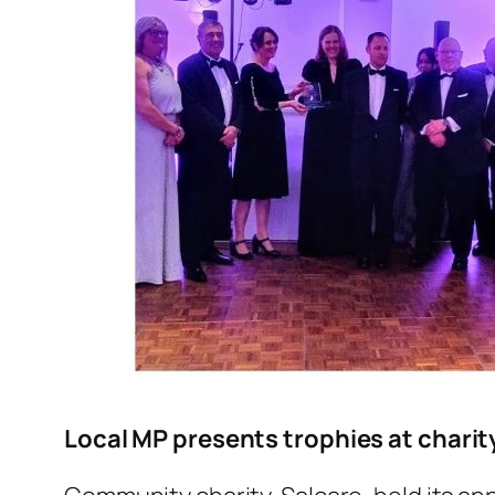
Local MP presents trophies at chari