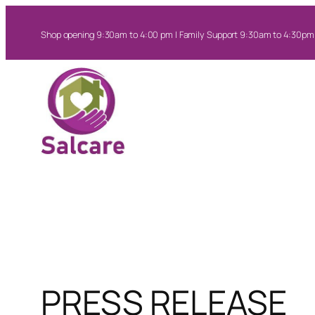
Skip
to
Shop opening 9:30am to 4:00 pm | Family Support 9:30am to 4:30pm
content
PRESS RELEASE