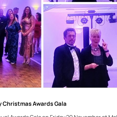
ty Christmas Awards Gala