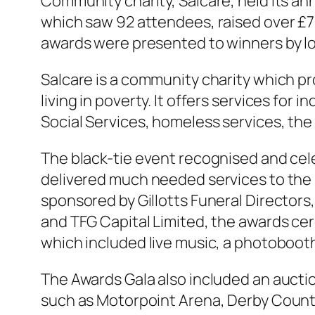
Community charity, Salcare, held its an
which saw 92 attendees, raised over £70
awards were presented to winners by lo
Salcare is a community charity which pr
living in poverty. It offers services for
Social Services, homeless services, the 
The black-tie event recognised and cel
delivered much needed services to the 
sponsored by Gillotts Funeral Directors
and TFG Capital Limited, the awards ce
which included live music, a photoboot
The Awards Gala also included an auctio
such as Motorpoint Arena, Derby Count