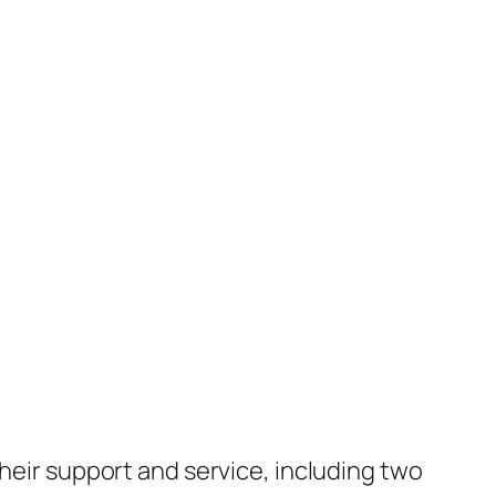
their support and service, including two