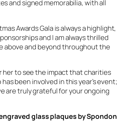
es and signed memorabilia, with all
stmas Awards Gala is always a highlight,
ponsorships and I am always thrilled
ne above and beyond throughout the
 her to see the impact that charities
as been involved in this year’s event;
e are truly grateful for your ongoing
th engraved glass plaques by Spondon