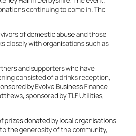
eney Hall in Derbyshire. The event,
donations continuing to come in. The
urvivors of domestic abuse and those
rks closely with organisations such as
artners and supporters who have
ning consisted of a drinks reception,
sponsored by Evolve Business Finance
tthews, sponsored by TLF Utilities,
f prizes donated by local organisations
to the generosity of the community,