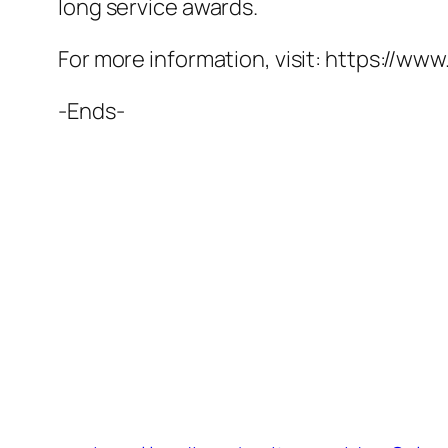
long service awards.
For more information, visit: https://www
-Ends-