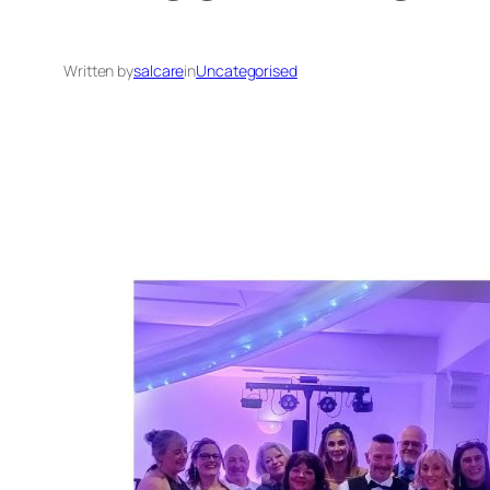
Written by
salcare
in
Uncategorised