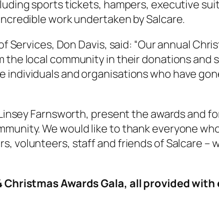
luding sports tickets, hampers, executive suit
 incredible work undertaken by Salcare.
 of Services, Don Davis, said: “Our annual Chri
 the local community in their donations and s
e individuals and organisations who have go
 Linsey Farnsworth, present the awards and for
munity. We would like to thank everyone who h
, volunteers, staff and friends of Salcare – w
”
024 Christmas Awards Gala, all provided wi