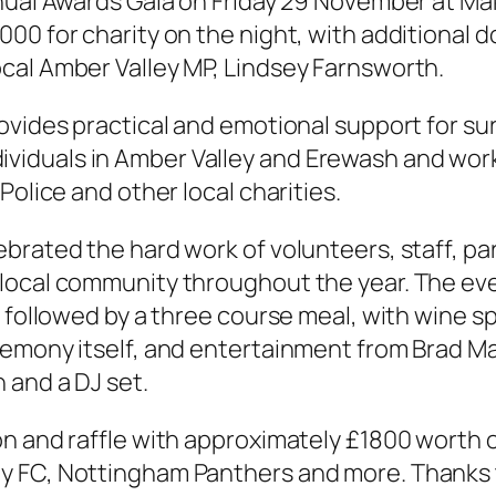
nual Awards Gala on Friday 29 November at Mak
00 for charity on the night, with additional 
cal Amber Valley MP, Lindsey Farnsworth.
ovides practical and emotional support for s
 individuals in Amber Valley and Erewash and wo
Police and other local charities.
ebrated the hard work of volunteers, staff, p
local community throughout the year. The eve
, followed by a three course meal, with wine 
remony itself, and entertainment from Brad Ma
h and a DJ set.
n and raffle with approximately £1800 worth o
y FC, Nottingham Panthers and more. Thanks 