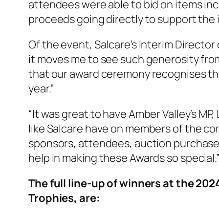
attendees were able to bid on items inc
proceeds going directly to support the
Of the event, Salcare’s Interim Director
it moves me to see such generosity from
that our award ceremony recognises th
year.”
“It was great to have Amber Valley’s MP,
like Salcare have on members of the com
sponsors, attendees, auction purchasers
help in making these Awards so special.
The full line-up of winners at the 2
Trophies, are: