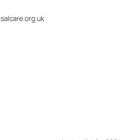
.salcare.org.uk