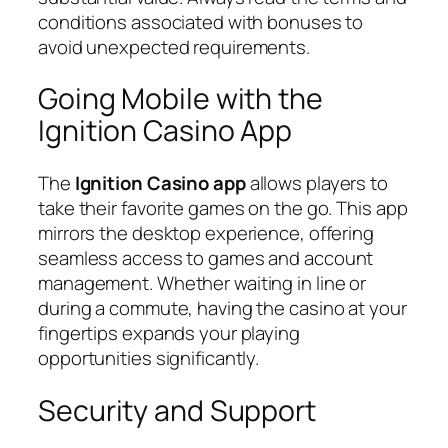
conditions associated with bonuses to
avoid unexpected requirements.
Going Mobile with the
Ignition Casino App
The
Ignition Casino app
allows players to
take their favorite games on the go. This app
mirrors the desktop experience, offering
seamless access to games and account
management. Whether waiting in line or
during a commute, having the casino at your
fingertips expands your playing
opportunities significantly.
Security and Support