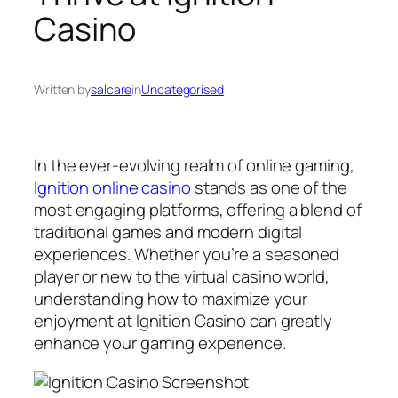
Casino
Written by
salcare
in
Uncategorised
In the ever-evolving realm of online gaming,
Ignition online casino
stands as one of the
most engaging platforms, offering a blend of
traditional games and modern digital
experiences. Whether you’re a seasoned
player or new to the virtual casino world,
understanding how to maximize your
enjoyment at Ignition Casino can greatly
enhance your gaming experience.