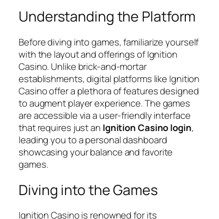
Understanding the Platform
Before diving into games, familiarize yourself
with the layout and offerings of Ignition
Casino. Unlike brick-and-mortar
establishments, digital platforms like Ignition
Casino offer a plethora of features designed
to augment player experience. The games
are accessible via a user-friendly interface
that requires just an
Ignition Casino login
,
leading you to a personal dashboard
showcasing your balance and favorite
games.
Diving into the Games
Ignition Casino is renowned for its