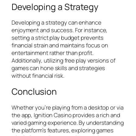
Developing a Strategy
Developing a strategy can enhance
enjoyment and success. For instance,
setting a strict play budget prevents
financial strain and maintains focus on
entertainment rather than profit.
Additionally, utilizing free play versions of
games can hone skills and strategies
without financial risk.
Conclusion
Whether you’re playing from a desktop or via
the app, Ignition Casino provides a rich and
varied gaming experience. By understanding
the platform’s features, exploring games