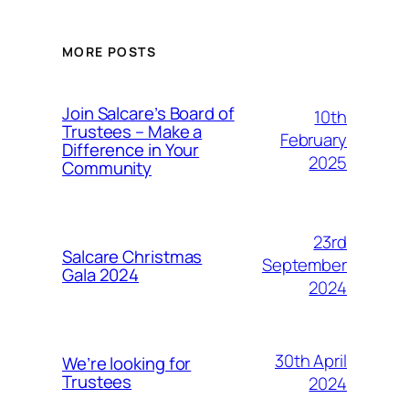
MORE POSTS
Join Salcare’s Board of
10th
Trustees – Make a
February
Difference in Your
2025
Community
23rd
Salcare Christmas
September
Gala 2024
2024
30th April
We’re looking for
Trustees
2024