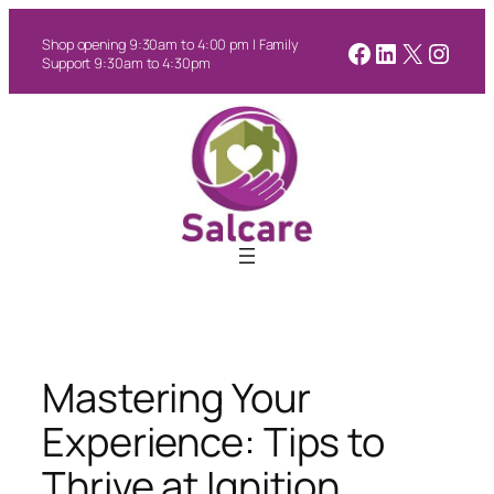
Skip
Facebook
LinkedIn
X
Insta
to
Shop opening 9:30am to 4:00 pm | Family
Support 9:30am to 4:30pm
content
Mastering Your
Experience: Tips to
Thrive at Ignition