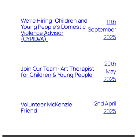
We’re Hiring: Children and
11th
Young People’s Domestic
September
Violence Advisor
2025
(CYPIDVA)
20th
Join Our Team: Art Therapist
May
for Children & Young People
2025
2nd April
Volunteer McKenzie
Friend
2025