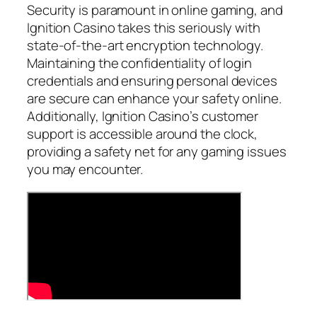
Security is paramount in online gaming, and
Ignition Casino takes this seriously with
state-of-the-art encryption technology.
Maintaining the confidentiality of login
credentials and ensuring personal devices
are secure can enhance your safety online.
Additionally, Ignition Casino’s customer
support is accessible around the clock,
providing a safety net for any gaming issues
you may encounter.