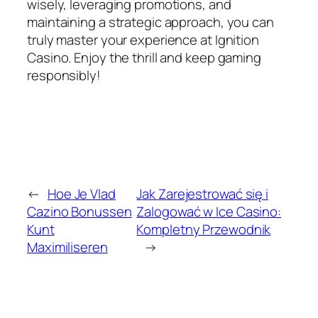
wisely, leveraging promotions, and
maintaining a strategic approach, you can
truly master your experience at Ignition
Casino. Enjoy the thrill and keep gaming
responsibly!
←
Hoe Je Vlad
Jak Zarejestrować się i
Cazino Bonussen
Zalogować w Ice Casino:
Kunt
Kompletny Przewodnik
Maximiliseren
→