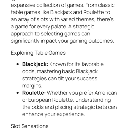
expansive collection of games. From classic
table games like Blackjack and Roulette to
an array of slots with varied themes, there’s
a game for every palate. A strategic
approach to selecting games can
significantly impact your gaming outcomes.
Exploring Table Games
Blackjack:
Known for its favorable
odds, mastering basic Blackjack
strategies can tilt your success
margins.
Roulette:
Whether you prefer American
or European Roulette, understanding
the odds and placing strategic bets can
enhance your experience.
Slot Sensations