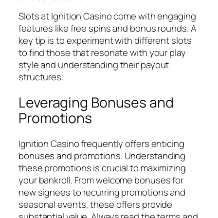
Slots at Ignition Casino come with engaging
features like free spins and bonus rounds. A
key tip is to experiment with different slots
to find those that resonate with your play
style and understanding their payout
structures.
Leveraging Bonuses and
Promotions
Ignition Casino frequently offers enticing
bonuses and promotions. Understanding
these promotions is crucial to maximizing
your bankroll. From welcome bonuses for
new signees to recurring promotions and
seasonal events, these offers provide
substantial value. Always read the terms and