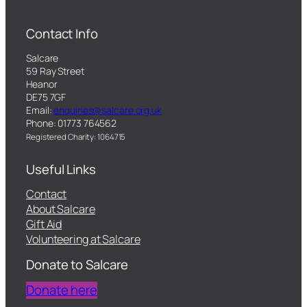
Contact Info
Salcare
59 Ray Street
Heanor
DE75 7GF
Email:
enquiries@salcare.org.uk
Phone: 01773 764562
Registered Charity: 1064715
Useful Links
Contact
About Salcare
Gift Aid
Volunteering at Salcare
Donate to Salcare
Donate here