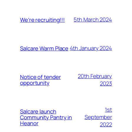
5th March 2024
We’re recruiting!!!
4th January 2024
Salcare Warm Place
20th February
Notice of tender
opportunity
2023
1st
Salcare launch
September
Community Pantry in
Heanor
2022